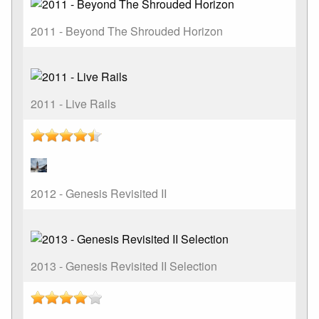
2011 - Beyond The Shrouded Horizon
2011 - Live Rails
2012 - Genesis Revisited II
2013 - Genesis Revisited II Selection