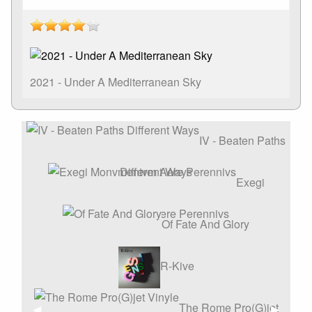
2021 - Under A Mediterranean Sky
IV - Beaten Paths
Different Ways
Exegi
Monvmentvm Aere Perennivs
Of Fate And Glory
R-Kive
The Rome Pro(G)jet
Affiche
◀︎
Affiche
▶︎