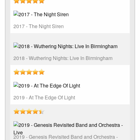
2017 - The Night Siren
2018 - Wuthering Nights: Live In Birmingham
2019 - At The Edge Of Light
2019 - Genesis Revisited Band and Orchestra -