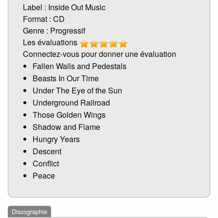
Label : Inside Out Music
Format : CD
Genre : Progressif
Les évaluations
Connectez-vous pour donner une évaluation
Fallen Walls and Pedestals
Beasts In Our Time
Under The Eye of the Sun
Underground Railroad
Those Golden Wings
Shadow and Flame
Hungry Years
Descent
Conflict
Peace
Discographie