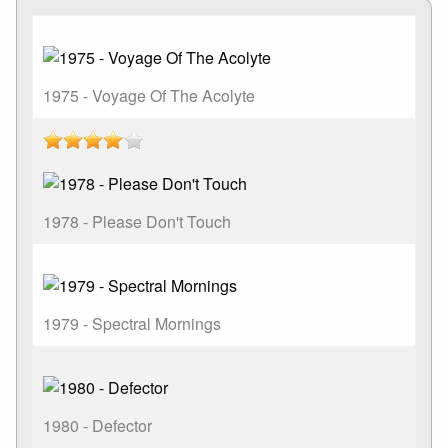
1975 - Voyage Of The Acolyte
1978 - Please Don't Touch
1979 - Spectral Mornings
1980 - Defector