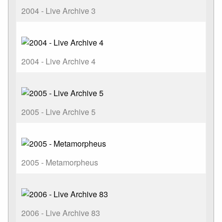
2004 - Live Archive 3
2004 - Live Archive 4
2005 - Live Archive 5
2005 - Metamorpheus
2006 - Live Archive 83