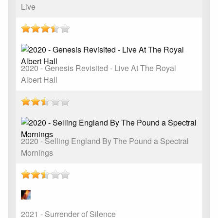
Live
2020 - Genesis Revisited - Live At The Royal
Albert Hall
2020 - Selling England By The Pound a Spectral
Mornings
2021 - Surrender of Silence