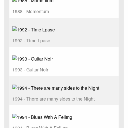
1988 - Momentum
1992 - Time Lpase
1993 - Guitar Noir
1994 - There are many sides to the Night
1994 - Blues With A Felling