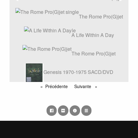
précédente
suivant
Vinyle
The Rome Pro(G)jet
single
A Life Within A Day
The Rome Pro(G)jet
Genesis 1970-1975 SACD/DVD
REMASTERS BOX SET
Précédente
Suivante
page
page