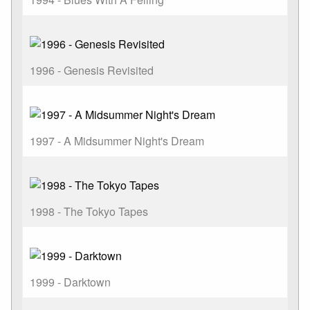
1996 - Genesis Revisited
1997 - A Midsummer Night's Dream
1998 - The Tokyo Tapes
1999 - Darktown