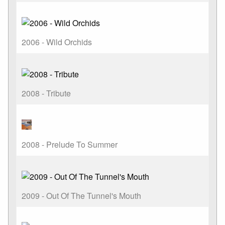
2006 - Wild Orchids
2008 - Tribute
2008 - Prelude To Summer
2009 - Out Of The Tunnel's Mouth