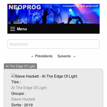
Menu
Précédente
Suivante
page
page
At The Edge Of Light
Titre :
At The Edge Of Light
Groupe :
Steve Hackett
Sortie : 2019