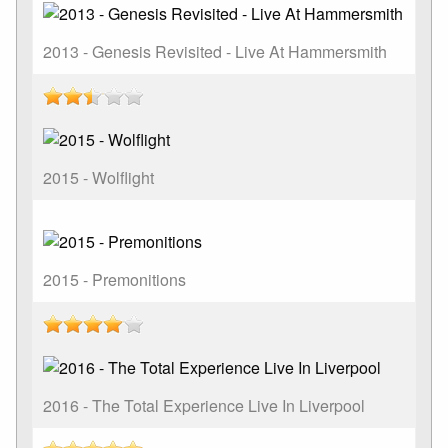
2013 - Genesis Revisited - Live At Hammersmith
2015 - Wolflight
2015 - Premonitions
2016 - The Total Experience Live In Liverpool