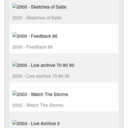
2000 - Sketches of Satie
2000 - Feedback 86
2000 - Live archive 70 80 90
2003 - Watch The Storms