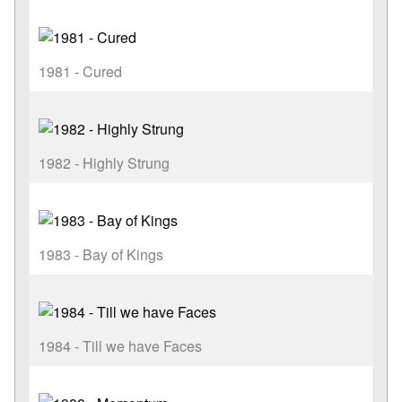
1981 - Cured
1982 - Highly Strung
1983 - Bay of Kings
1984 - Till we have Faces