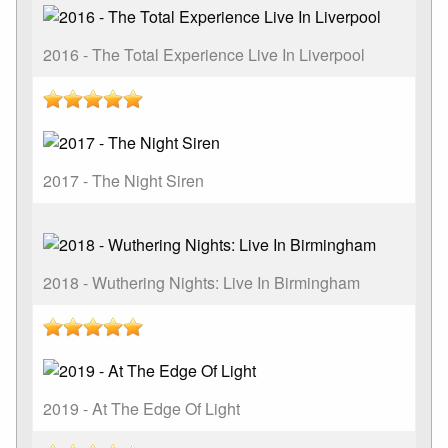
2016 - The Total Experience Live In Liverpool
2017 - The Night Siren
2018 - Wuthering Nights: Live In Birmingham
2019 - At The Edge Of Light