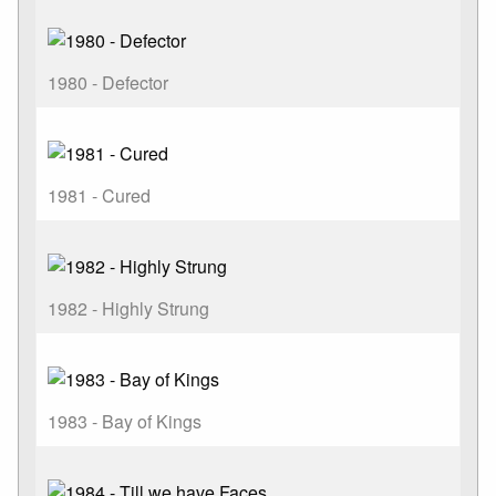
1980 - Defector
1981 - Cured
1982 - Highly Strung
1983 - Bay of Kings