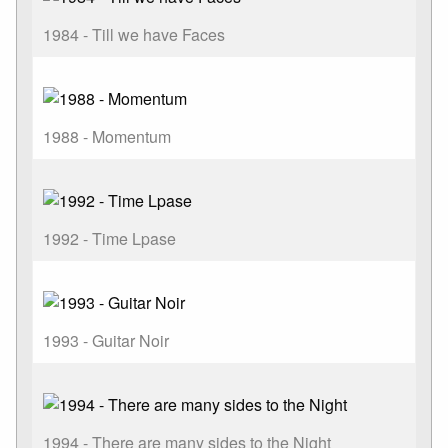
1984 - Till we have Faces
1988 - Momentum
1992 - Time Lpase
1993 - Guitar Noir
1994 - There are many sides to the Night