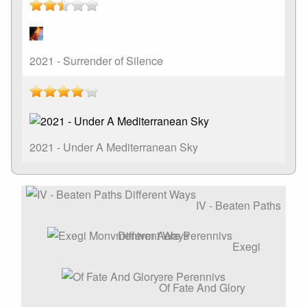
2021 - Surrender of Silence
2021 - Under A Mediterranean Sky
IV - Beaten Paths
Different Ways
Exegi
Monvmentvm Aere Perennivs
Of Fate And Glory