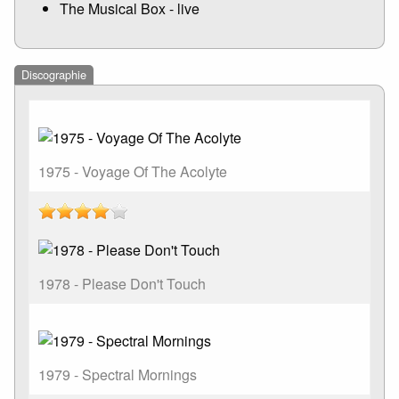
The Musical Box - live
Discographie
1975 - Voyage Of The Acolyte
1978 - Please Don't Touch
1979 - Spectral Mornings