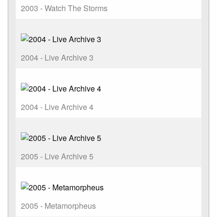
2003 - Watch The Storms
2004 - Live Archive 3
2004 - Live Archive 4
2005 - Live Archive 5
2005 - Metamorpheus