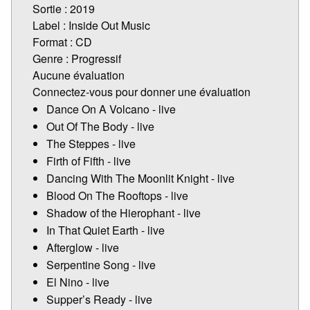
Sortie : 2019
Label : Inside Out Music
Format : CD
Genre : Progressif
Aucune évaluation
Connectez-vous pour donner une évaluation
Dance On A Volcano - live
Out Of The Body - live
The Steppes - live
Firth of Fifth - live
Dancing With The Moonlit Knight - live
Blood On The Rooftops - live
Shadow of the Hierophant - live
In That Quiet Earth - live
Afterglow - live
Serpentine Song - live
El Nino - live
Supper’s Ready - live