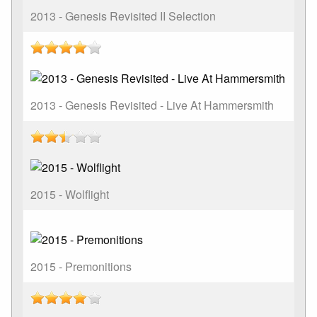
2013 - Genesis Revisited II Selection
2013 - Genesis Revisited - Live At Hammersmith
2015 - Wolflight
2015 - Premonitions