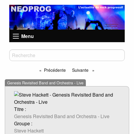
Menu
Précédente
Suivante
page
page
Genesis Revisited Band and Orchestra - Live
Titre :
Genesis Revisited Band and Orchestra - Live
Groupe :
Steve Hackett