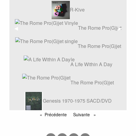
R-Kive
The Rome Pro(G)jet
Affiche
◀︎
Affiche
▶︎
précédente
suivant
Vinyle
The Rome Pro(G)jet
single
A Life Within A Day
The Rome Pro(G)jet
Genesis 1970-1975 SACD/DVD
REMASTERS BOX SET
Précédente
Suivante
page
page