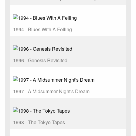
1994 - Blues With A Felling
1996 - Genesis Revisited
1997 - A Midsummer Night's Dream
1998 - The Tokyo Tapes