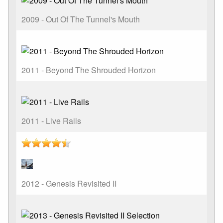
2009 - Out Of The Tunnel's Mouth
2011 - Beyond The Shrouded Horizon
2011 - Live Rails
2012 - Genesis Revisited II