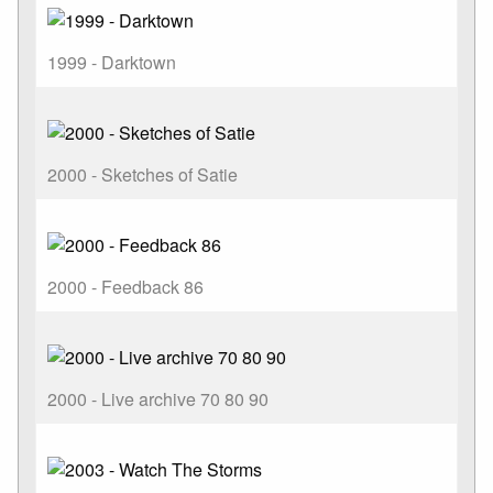
1999 - Darktown
2000 - Sketches of Satie
2000 - Feedback 86
2000 - Live archive 70 80 90