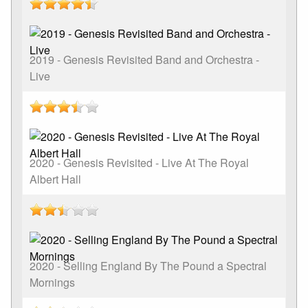
2019 - Genesis Revisited Band and Orchestra -
Live
2020 - Genesis Revisited - Live At The Royal
Albert Hall
2020 - Selling England By The Pound a Spectral
Mornings