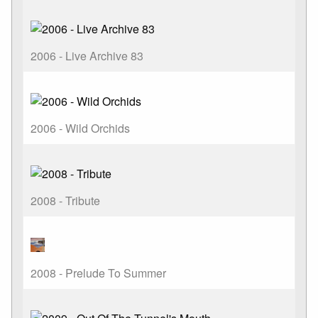
2006 - Live Archive 83
2006 - Wild Orchids
2008 - Tribute
2008 - Prelude To Summer